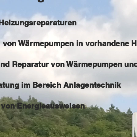
& Heizungsreparaturen
ion von Wärmepumpen in vorhandene 
 und Reparatur von Wärmepumpen un
atung im Bereich Anlagentechnik
n von Energieausweisen